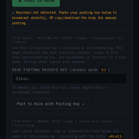
📡 Post to Hive
⚠ Keychain not detected. Paste your posting key below to
broadcast directly, OR copy/download the body for manual
posting.
FALLBACK · POSTING KEY PASTE (signs + broadcasts via
dhive)
Use this if Keychain isn't installed or is misbehaving. The
page constructs the post operation locally, signs it with
your pasted posting key, and broadcasts it directly to a Hive
node. The key never leaves your browser.
5J
HIVE POSTING PRIVATE KEY (starts with
)
In memory only until this tab closes. Wiped after a
successful broadcast.
Post to Hive with Posting Key →
FALLBACK · MANUAL POST (copy + paste into peakd /
hive.blog)
Last-resort fallback: copy or download the body below and
v4call-
paste it into peakd.com / hive.blog with the title