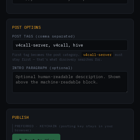
POST OPTIONS
POST TAGS (comma separated)
v4call-server
First tag becomes the post category.
must
stay first — that's what discovery searches for.
INTRO PARAGRAPH (optional)
PUBLISH
PREFERRED · KEYCHAIN (posting key stays in your
browser)