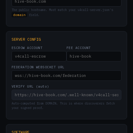
The public hostname. Must match your v4call-server.json's
domain
field.
SERVER CONFIG
ESCROW ACCOUNT
FEE ACCOUNT
FEDERATION WEBSOCKET URL
VERIFY URL (auto)
Auto-computed from DOMAIN. This is where discoverers fetch
your signed proof.
SOFTWARE