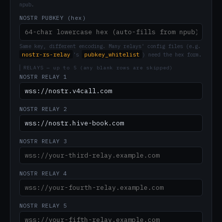
npub.
NOSTR PUBKEY (hex)
Same key, different encoding. Many relays' config files (e.g.
nostr-rs-relay
pubkey_whitelist
's
) need the hex form.
RELAYS — up to 5 (any blank rows are skipped)
NOSTR RELAY 1
NOSTR RELAY 2
NOSTR RELAY 3
NOSTR RELAY 4
NOSTR RELAY 5