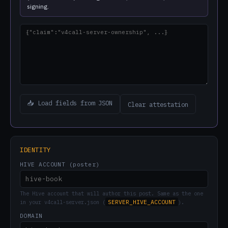
signing.
📥 Load fields from JSON
Clear attestation
IDENTITY
HIVE ACCOUNT (poster)
The Hive account that will author this post. Same as the one
SERVER_HIVE_ACCOUNT
in your v4call-server.json (
).
DOMAIN