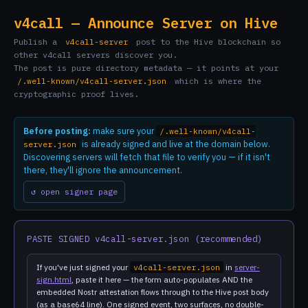
v4call — Announce Server on Hive
Publish a
v4call-server
post to the Hive blockchain so
other v4call servers discover you.
The post is pure directory metadata — it points at your
/.well-known/v4call-server.json
which is where the
cryptographic proof lives.
Before posting:
make sure your
/.well-known/v4call-
is already signed and live at the domain below.
server.json
Discovering servers will fetch that file to verify you — if it isn't
there, they'll ignore the announcement.
↺ open signer page
PASTE SIGNED v4call-server.json (recommended)
If you've just signed your
v4call-server.json
in
server-
sign.html
, paste it here — the form auto-populates AND the
embedded Nostr attestation flows through to the Hive post body
(as a base64 line). One signed event, two surfaces, no double-