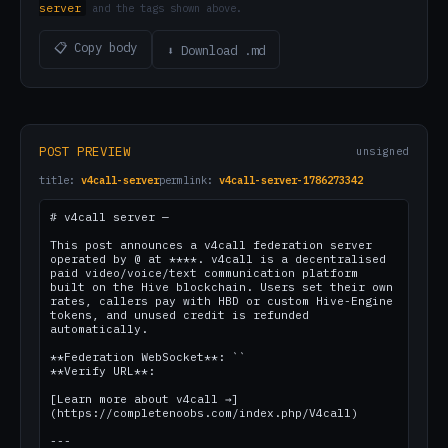
server
and the tags shown above.
📋 Copy body
⬇ Download .md
POST PREVIEW
unsigned
title:
v4call-server
permlink:
v4call-server-1786273342