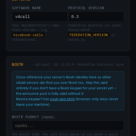
SOFTWARE NAME
PROTOCOL VERSION
Your implementation's name.
Federation protocol you speak.
Forks welcome — e.g.
Should match
hivebook-calls
FEDERATION_VERSION
.
in
Informational.
server.js.
NOSTR
— optional, for v0.18.5+ federation discovery layer
Cross-reference your server's Nostr identity here so other
v4call servers can find you over Nostr too. Skip this card
entirely if you don't have a Nostr keypair for your server yet —
the announce post is fully valid without it.
Need a keypair? Use
nostr-gen.html
(browser-only, keys never
leave your machine).
NOSTR PUBKEY (npub)
The bech32 form. Hex auto-fills below if you paste a valid