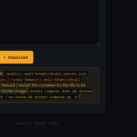
⬇ Download
t:
/public/.well-known/v4call-server.json
tps://<your-domain>/.well-known/v4call-
. Rebuild / restart the container for the file to be
e Docker image (
docker compose down && docker
).
ld --no-cache && docker compose up -d
← back to v4call info