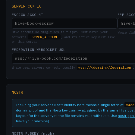
SERVER CONFIG
ESCROW ACCOUNT
FEE ACC
Hive account holding funds in flight. Must match your
Where pla
ESCROW_ACCOUNT
server's
, and its active key must live
on this server.
FEDERATION WEBSOCKET URL
wss://<domain>/federation
Where peer servers connect. Usually
.
NOSTR
Including your server's Nostr identity here means a single fetch of
v4ca
domain proof
and
the Nostr key claim — all signed by the same Hive postin
keypair for the server yet; the file remains valid without it. Use
nostr-gen
leave your machine).
NOSTR PUBKEY (npub)