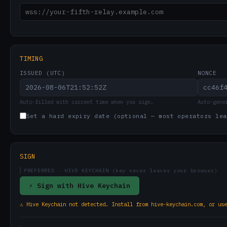
TIMING
ISSUED (UTC)
NONCE
Auto-filled with current time when you sign.
Auto-gene
Set a hard expiry date (optional — most operators lea
SIGN
PREFERRED
· HIVE KEYCHAIN (key never leaves your browser)
⚡ Sign with Hive Keychain
⚠ Hive Keychain not detected. Install from hive-keychain.com, or use