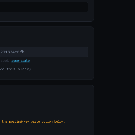
rated.
regenerate
ve this blank)
 the posting-key paste option below.