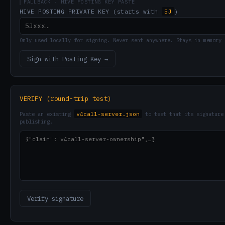
FALLBACK · HIVE POSTING KEY PASTE
5J
HIVE POSTING PRIVATE KEY (starts with
)
Only used locally for signing. Never sent anywhere. Stays in memory 
Sign with Posting Key →
VERIFY (round-trip test)
v4call-server.json
Paste an existing
to test that its signature 
publishing.
Verify signature