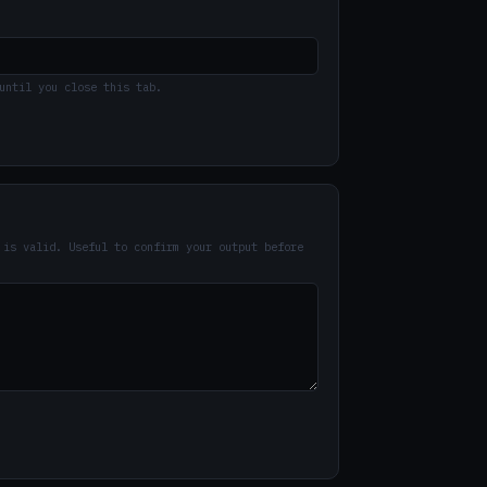
until you close this tab.
is valid. Useful to confirm your output before