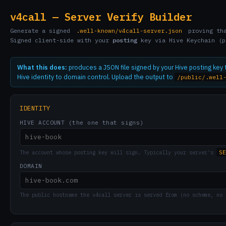
v4call — Server Verify Builder
Generate a signed
.well-known/v4call-server.json
proving tha
Signed client-side with your
posting
key via Hive Keychain (p
What this does:
produces a JSON file signed by your Hive posting key
Hive identity to domain control. Upload the output to
/public/.well
IDENTITY
HIVE ACCOUNT (the one that signs)
SE
The account whose posting key will sign. Typically your server's
DOMAIN
The public hostname the v4call server is served from (no scheme, no 