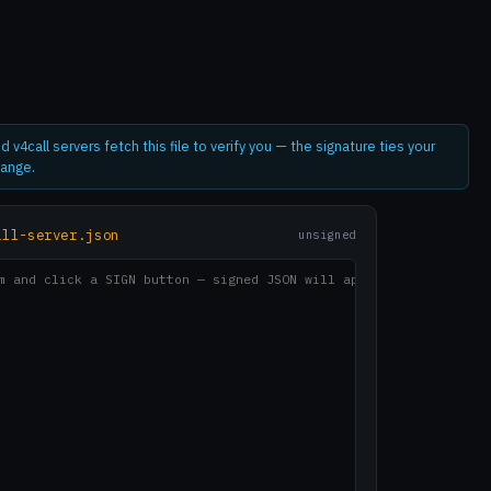
d v4call servers fetch this file to verify you — the signature ties your
hange.
all-server.json
unsigned