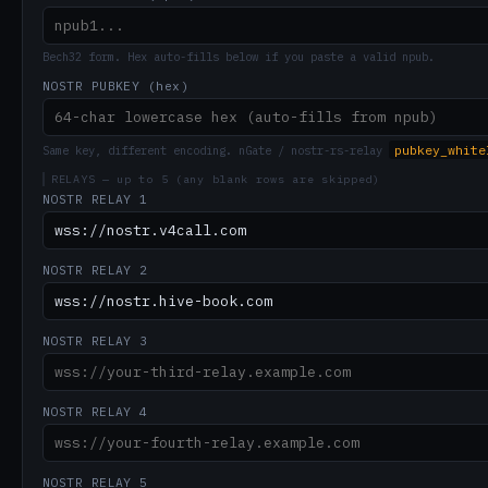
Bech32 form. Hex auto-fills below if you paste a valid npub.
NOSTR PUBKEY (hex)
pubkey_white
Same key, different encoding. nGate / nostr-rs-relay
RELAYS — up to 5 (any blank rows are skipped)
NOSTR RELAY 1
NOSTR RELAY 2
NOSTR RELAY 3
NOSTR RELAY 4
NOSTR RELAY 5