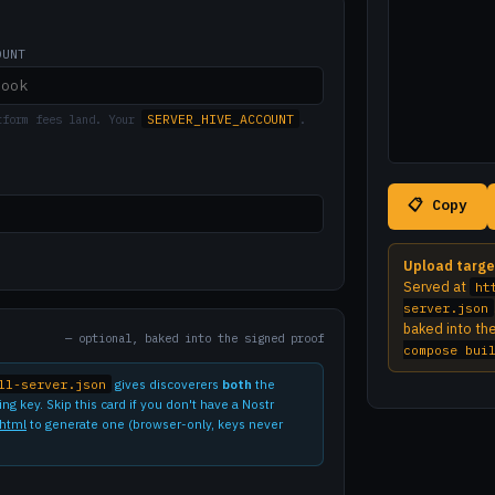
OUNT
SERVER_HIVE_ACCOUNT
tform fees land. Your
.
📋 Copy
Upload targe
Served at
ht
server.json
baked into th
— optional, baked into the signed proof
compose bui
ll-server.json
gives discoverers
both
the
g key. Skip this card if you don't have a Nostr
.html
to generate one (browser-only, keys never