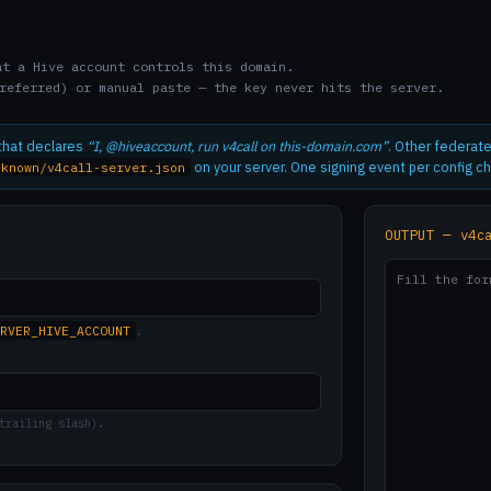
t a Hive account controls this domain.
referred) or manual paste — the key never hits the server.
 that declares
“I, @hiveaccount, run v4call on this-domain.com”
. Other federate
on your server. One signing event per config c
-known/v4call-server.json
OUTPUT — v4c
RVER_HIVE_ACCOUNT
.
trailing slash).