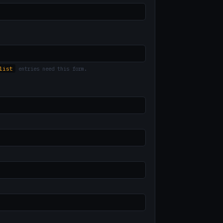
list
entries need this form.