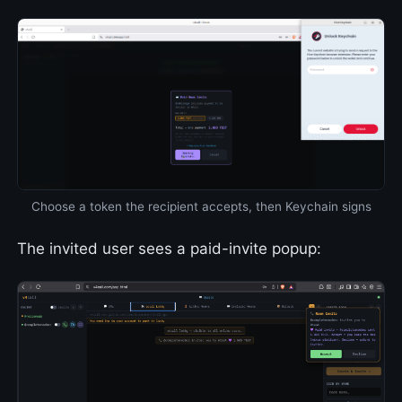
Choose a token the recipient accepts, then Keychain signs
The invited user sees a paid-invite popup: