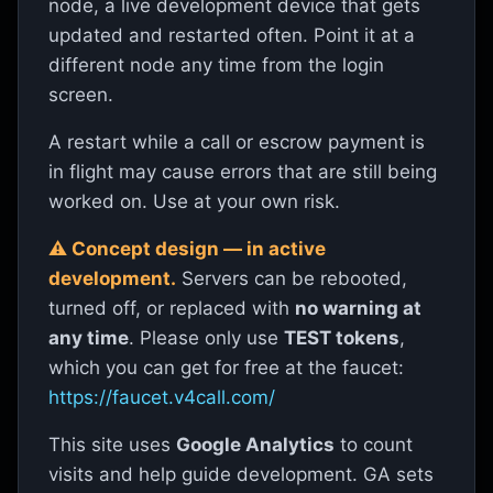
node, a live development device that gets
updated and restarted often. Point it at a
v4call is paid, end-to-end-encrypted voice,
different node any time from the login
video, screen-share and chat that uses the
screen.
Hive blockchain
as a phonebook. Every
A restart while a call or escrow payment is
message and call is signed and encrypted in
in flight may cause errors that are still being
your browser to the receiver’s public key —
worked on. Use at your own risk.
the server can’t read it, and the person on the
other end has cryptographically proven they
⚠ Concept design — in active
development.
Servers can be rebooted,
hold the private key for the username that
turned off, or replaced with
no warning at
contacted you.
any time
. Please only use
TEST tokens
,
which you can get for free at the faucet:
Open the app — log in →
https://faucet.v4call.com/
This site uses
Google Analytics
to count
All pages on this server
visits and help guide development. GA sets