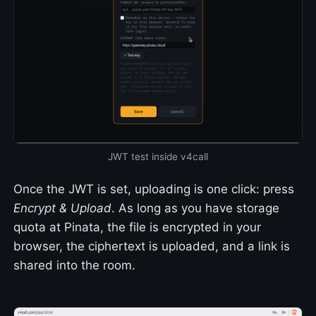
JWT test inside v4call
Once the JWT is set, uploading is one click: press
Encrypt & Upload
. As long as you have storage
quota at Pinata, the file is encrypted in your
browser, the ciphertext is uploaded, and a link is
shared into the room.