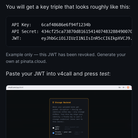
You will get a key triple that looks roughly like this:
API Key:    6caf48686e6f94f1234b

API Secret: 434cf25ca73870d816154140748328849007092
JWT:        eyJhbGciOiJIUzI1NiIsInR5cCI6IkpXVCJ9.ey
Example only — this JWT has been revoked. Generate your
own at pinata.cloud.
Paste your JWT into v4call and press
test
: