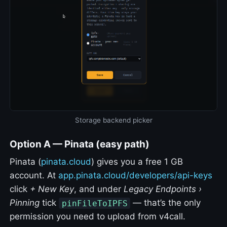
Storage backend picker
Option A — Pinata (easy path)
Pinata (
pinata.cloud
) gives you a free 1 GB
account. At
app.pinata.cloud/developers/api-keys
click
+ New Key
, and under
Legacy Endpoints ›
Pinning
tick
— that’s the only
pinFileToIPFS
permission you need to upload from v4call.