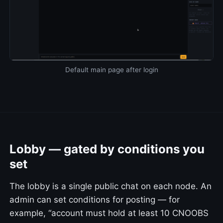
Default main page after login
Lobby — gated by conditions you
set
The lobby is a single public chat on each node. An
admin can set conditions for posting — for
example, “account must hold at least 10 CNOOBS