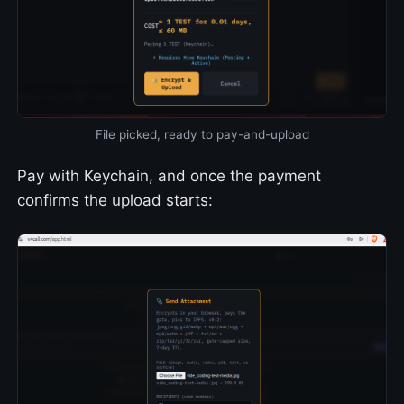
File picked, ready to pay-and-upload
Pay with Keychain, and once the payment
confirms the upload starts: