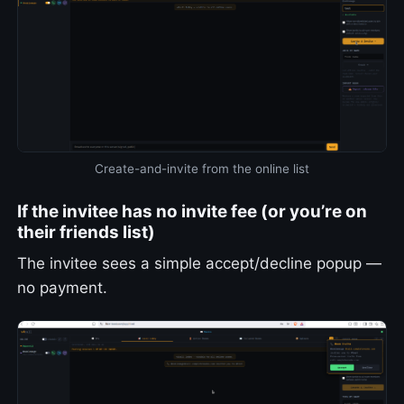
Create-and-invite from the online list
If the invitee has no invite fee (or you’re on
their friends list)
The invitee sees a simple accept/decline popup —
no payment.