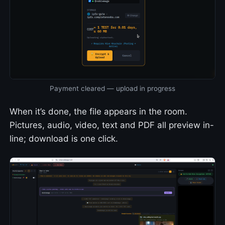
Payment cleared — upload in progress
When it’s done, the file appears in the room.
Pictures, audio, video, text and PDF all preview in-
line; download is one click.