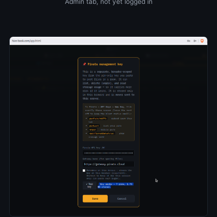
Admin tab, not yet logged in