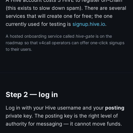
(this exists to slow down spam). There are several
services that will create one for free; the one
currently used for testing is
signup.hive.io
.
A hosted onboarding service called
hive-gate
is on the
roadmap so that v4call operators can offer one-click signups
to their users.
Step 2 — log in
Log in with your Hive username and your
posting
private key. The posting key is the right level of
authority for messaging — it cannot move funds.