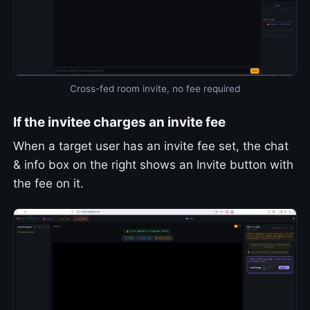
Cross-fed room invite, no fee required
If the invitee charges an invite fee
When a target user has an invite fee set, the chat
& info box on the right shows an Invite button with
the fee on it.