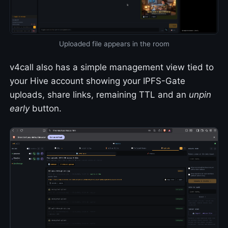
Uploaded file appears in the room
v4call also has a simple management view tied to
your Hive account showing your IPFS-Gate
uploads, share links, remaining TTL and an
unpin
early
button.