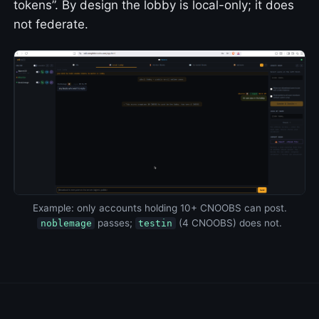
tokens”. By design the lobby is local-only; it does
not federate.
Example: only accounts holding 10+ CNOOBS can post.
passes;
(4 CNOOBS) does not.
noblemage
testin