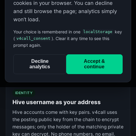
cookies in your browser. You can decline
This page is
v4call-app
— the client only. It connects to
and still browse the page; analytics simply
by default; see
Run your own
to point it at
node.v4call.com
won’t load.
a different
v4call-node
.
Your choice is remembered in one
key
localStorage
(
). Clear it any time to see this
v4call_consent
prompt again.
Decline
Accept &
analytics
continue
What v4call gives you
IDENTITY
Hive username as your address
Hive accounts come with key pairs. v4call uses
the posting public key from the chain to encrypt
messages; only the holder of the matching private
key can decrypt. No phone numbers, no email.