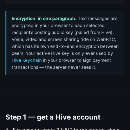
Encryption, in one paragraph.
Text messages are
encrypted in your browser to each selected
recipient’s posting public key (pulled from Hive).
Voice, video and screen sharing ride on WebRTC,
which has its own end-to-end encryption between
peers. Your
active
Hive key is only ever used by
Hive Keychain
in your browser to sign payment
transactions — the server never sees it.
Step 1 — get a Hive account
A Hive account costs 3 HIVE to register on-chain