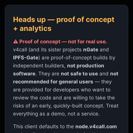
v4call
· paid encrypted calls on Hive
Heads up — proof of concept
+ analytics
⚠ Proof of concept — not for real use.
PROOF OF CONCEPT · MIT LICENSED ·
v4call-app 0.1.0 · HIVE BLOCKCHAIN ·
v4call (and its sister projects
nGate
and
WEBRTC
IPFS-Gate
) are proof-of-concept builds by
independent builders,
not production
⚠
Proof of concept — not for real use.
Built by
software
. They are
not safe to use
and
not
independent builders, not production software. Not
recommended for general users
— they
safe to use and not recommended for general users;
are provided for developers who want to
provided for developers who want to review the
code and accept the risks. Treat it as a demo.
review the code and are willing to take the
risks of an early, quickly-built concept. Treat
Know your caller.
everything as a demo, not a service.
Cryptographic proof, not
This client defaults to the
node.v4call.com
promises.