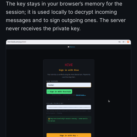
The key stays in your browser’s memory for the
session; it is used locally to decrypt incoming
messages and to sign outgoing ones. The server
never receives the private key.