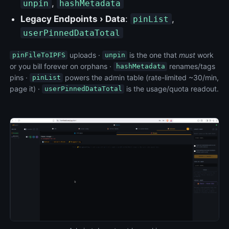
,
unpin
hashMetadata
Legacy Endpoints › Data
:
,
pinList
userPinnedDataTotal
uploads ·
is the one that
must
work
pinFileToIPFS
unpin
or you bill forever on orphans ·
renames/tags
hashMetadata
pins ·
powers the admin table (rate-limited ~30/min,
pinList
page it) ·
is the usage/quota readout.
userPinnedDataTotal