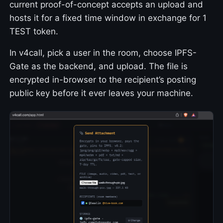
current proof-of-concept accepts an upload and
hosts it for a fixed time window in exchange for 1
TEST token.
In v4call, pick a user in the room, choose IPFS-
Gate as the backend, and upload. The file is
encrypted in-browser to the recipient’s posting
public key before it ever leaves your machine.