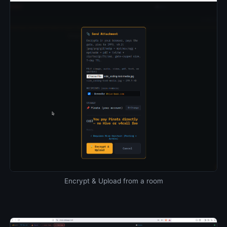
Encrypt & Upload from a room