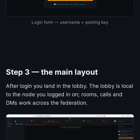
Login form — username + posting key
Step 3 — the main layout
After login you land in the lobby. The lobby is local
to the node you logged in on; rooms, calls and
DMs work across the federation.