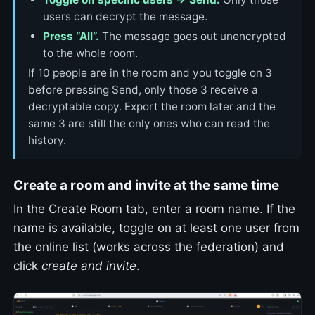
users can decrypt the message.
Press “All”.
The message goes out unencrypted
to the whole room.
If 10 people are in the room and you toggle on 3
before pressing Send, only those 3 receive a
decryptable copy. Export the room later and the
same 3 are still the only ones who can read the
history.
Create a room and invite at the same time
In the Create Room tab, enter a room name. If the
name is available, toggle on at least one user from
the online list (works across the federation) and
click
create and invite
.