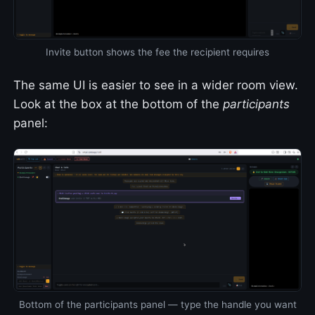
Invite button shows the fee the recipient requires
The same UI is easier to see in a wider room view.
Look at the box at the bottom of the
participants
panel:
Bottom of the participants panel — type the handle you want