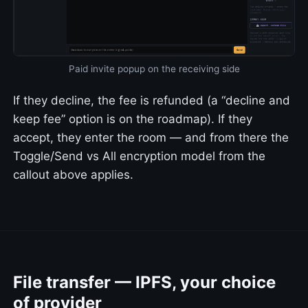
Paid invite popup on the receiving side
If they decline, the fee is refunded (a “decline and
keep fee” option is on the roadmap). If they
accept, they enter the room — and from there the
Toggle/Send vs All encryption model from the
callout above applies.
File transfer — IPFS, your choice
of provider