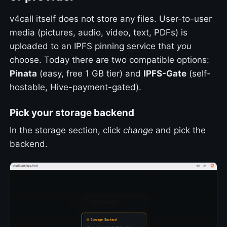
v4call itself does not store any files. User-to-user
media (pictures, audio, video, text, PDFs) is
uploaded to an IPFS pinning service that
you
choose. Today there are two compatible options:
Pinata
(easy, free 1 GB tier) and
IPFS-Gate
(self-
hostable, Hive-payment-gated).
Pick your storage backend
In the storage section, click
change
and pick the
backend.