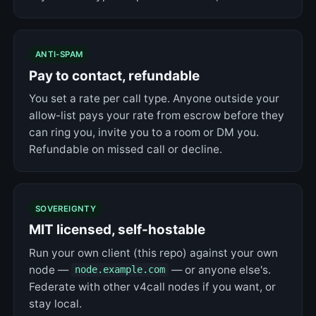
ANTI-SPAM
Pay to contact, refundable
You set a rate per call type. Anyone outside your
allow-list pays your rate from escrow before they
can ring you, invite you to a room or DM you.
Refundable on missed call or decline.
SOVEREIGNTY
MIT licensed, self-hostable
Run your own client (this repo) against your own
node —
— or anyone else's.
node.example.com
Federate with other v4call nodes if you want, or
stay local.