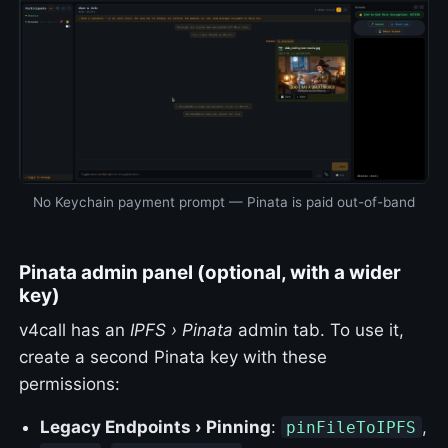
No Keychain payment prompt — Pinata is paid out-of-band
Pinata admin panel (optional, with a wider
key)
v4call has an
IPFS › Pinata
admin tab. To use it,
create a second Pinata key with these
permissions:
Legacy Endpoints › Pinning
:
,
pinFileToIPFS