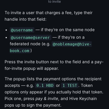
to invite
To invite a user that charges a fee, type their
handle into that field:
— if they’re on the same node
@username
— if they’re on a
@username@server
federated node (e.g.
@noblemage@hive-
)
book.com
Press the invite button next to the field and a pay-
for-invite popup will appear.
The popup lists the payment options the recipient
accepts — e.g.
or
. Token
0.1 HBD
1 TEST
options only appear if you actually hold that token.
Pick one, press
pay & invite
, and Hive Keychain
pops up to sign the payment.