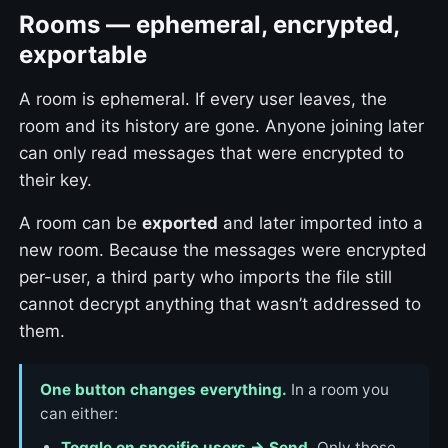
Rooms — ephemeral, encrypted,
exportable
A room is ephemeral. If every user leaves, the
room and its history are gone. Anyone joining later
can only read messages that were encrypted to
their key.
A room can be
exported
and later imported into a
new room. Because the messages were encrypted
per-user, a third party who imports the file still
cannot decrypt anything that wasn’t addressed to
them.
One button changes everything.
In a room you
can either:
Toggle on specific users → Send.
Only those