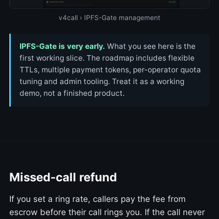
v4call › IPFS-Gate management
IPFS-Gate is very early.
What you see here is the
first working slice. The roadmap includes flexible
TTLs, multiple payment tokens, per-operator quota
tuning and admin tooling. Treat it as a working
demo, not a finished product.
Missed-call refund
If you set a ring rate, callers pay the fee from
escrow before their call rings you. If the call never