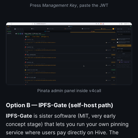
Press
Management Key
, paste the JWT
Pinata admin panel inside v4call
Option B — IPFS-Gate (self-host path)
IPFS-Gate
is sister software (MIT, very early
concept stage) that lets you run your own pinning
service where users pay directly on Hive. The